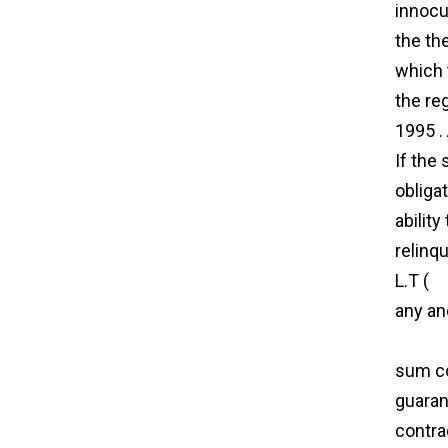
innocu
the th
which 
the re
1995 .
If the
obliga
ability
relinq
L.T (
ag
any an
agree
sum con
guaran
contra