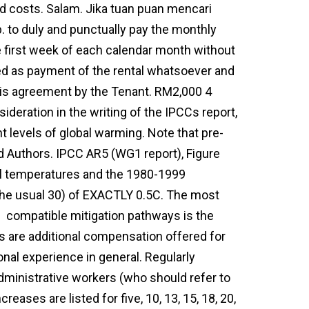
ad costs. Salam. Jika tuan puan mencari
 to duly and punctually pay the monthly
e first week of each calendar month without
ed as payment of the rental whatsoever and
his agreement by the Tenant. RM2,000 4
nsideration in the writing of the IPCCs report,
t levels of global warming. Note that pre-
ad Authors. IPCC AR5 (WG1 report), Figure
al temperatures and the 1980-1999
 the usual 30) of EXACTLY 0.5C. The most
t
compatible mitigation pathways is the
s are additional compensation offered for
onal experience in general. Regularly
dministrative workers (who should refer to
reases are listed for five, 10, 13, 15, 18, 20,