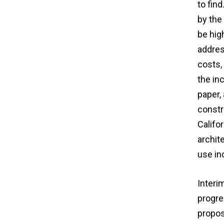
to fin
by the 
be hig
addres
costs,
the in
paper,
constr
Califor
archit
use in
Interi
progre
proposa