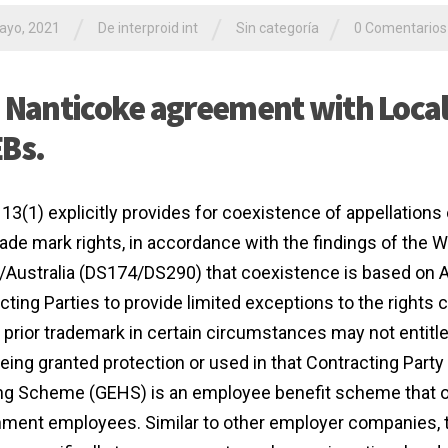
/
/
/
ayo, 2021
De interproid int
Sin categoría
0 Comentarios
 Nanticoke agreement with Local 
Bs.
 13(1) explicitly provides for coexistence of appellations 
trade mark rights, in accordance with the findings of the
/Australia (DS174/DS290) that coexistence is based on Ar
cting Parties to provide limited exceptions to the rights 
 prior trademark in certain circumstances may not entitle
eing granted protection or used in that Contracting Party 
g Scheme (GEHS) is an employee benefit scheme that of
ment employees. Similar to other employer companies, 