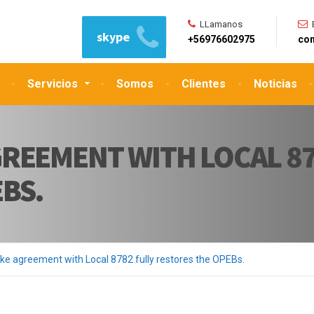
LLamanos
skype
+56976602975
con
Servicios
Somos
Clientes
Noticias
REEMENT WITH LOCAL 87
BS.
ke agreement with Local 8782 fully restores the OPEBs.