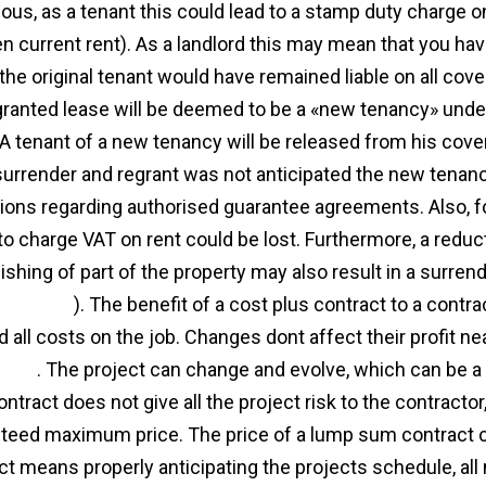
ous, as a tenant this could lead to a stamp duty charge 
en current rent). As a landlord this may mean that you hav
the original tenant would have remained liable on all cov
granted lease will be deemed to be a «new tenancy» unde
 A tenant of a new tenancy will be released from his co
 surrender and regrant was not anticipated the new tenancy
tions regarding authorised guarantee agreements. Also, fo
 to charge VAT on rent could be lost. Furthermore, a reduc
uishing of part of the property may also result in a surre
reement
). The benefit of a cost plus contract to a contr
d all costs on the job. Changes dont affect their profit 
ment
. The project can change and evolve, which can be a
tract does not give all the project risk to the contractor, 
teed maximum price. The price of a lump sum contract 
ct means properly anticipating the projects schedule, all 