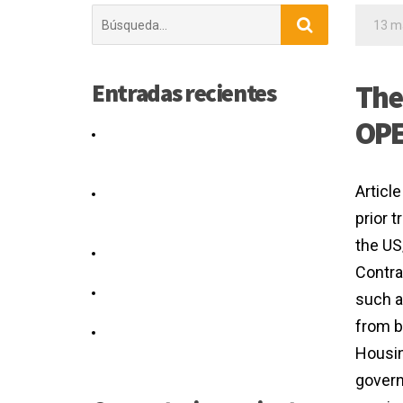
Buscar:
13 m
Entradas recientes
The
OPE
Would shareholders agreement
amendment form a silent real or
authority.
Article
The Agreement applies to existing
and new Caltrans projects as of July
prior 
1, 2016.
the US
You have the right to note any
Contra
disagreement.
What Can You Do If You Think Your
such a
Separation Agreement Is Unfair?
from b
The computation graph for the
Housin
agreement loss is given in Figure 3.
govern