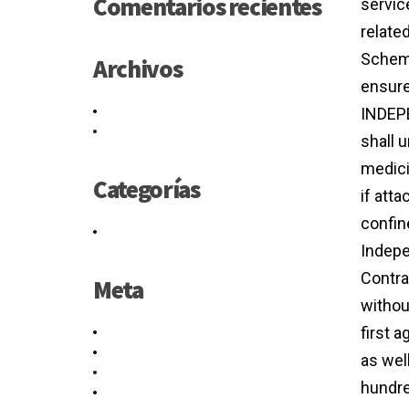
Comentarios recientes
servic
relate
Scheme
Archivos
ensure
mayo 2021
INDEPE
junio 2016
shall 
medici
Categorías
if att
confin
Sin categoría
Indepe
Contra
Meta
withou
first 
Acceder
Feed de entradas
as wel
Feed de comentarios
hundre
WordPress.org