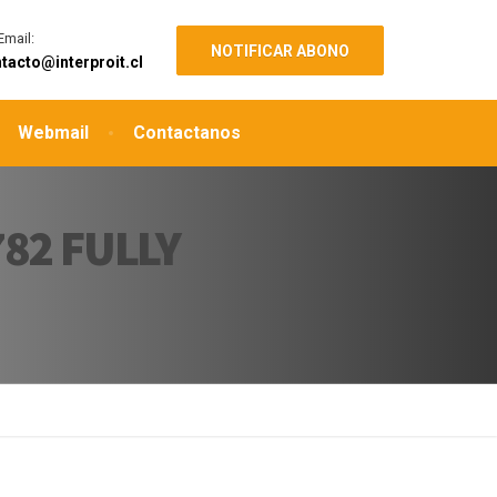
Email:
NOTIFICAR ABONO
tacto@interproit.cl
Webmail
Contactanos
82 FULLY