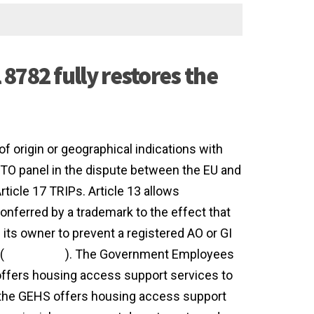
8782 fully restores the
of origin or geographical indications with
 WTO panel in the dispute between the EU and
ticle 17 TRIPs. Article 13 allows
conferred by a trademark to the effect that
 its owner to prevent a registered AO or GI
(
agreement
). The Government Employees
fers housing access support services to
the GEHS offers housing access support