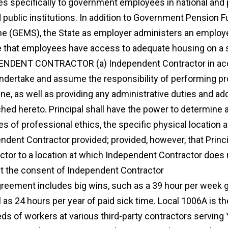
es specifically to government employees in national an
d public institutions. In addition to Government Pension
 (GEMS), the State as employer administers an employ
 that employees have access to adequate housing on a 
NDENT CONTRACTOR (a) Independent Contractor in acce
undertake and assume the responsibility of performing p
ne, as well as providing any administrative duties and add
ached hereto. Principal shall have the power to determine 
es of professional ethics, the specific physical location 
ndent Contractor provided; provided, however, that Princi
ctor to a location at which Independent Contractor does 
t the consent of Independent Contractor
physician prof
agreement includes big wins, such as a 39 hour per week gu
l as 24 hours per year of paid sick time. Local 1006A is th
ds of workers at various third-party contractors serving