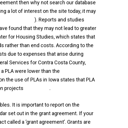
 agreement then why not search our database
ng a lot of interest on the site today, it may
-crossword-clue
). Reports and studies
ve found that they may not lead to greater
ter for Housing Studies, which states that
s rather than end costs. According to the
osts due to expenses that arise during
neral Services for Contra Costa County,
to a PLA were lower than the
 on the use of PLAs in Iowa states that PLA
on projects
agreement
.
es. It is important to report on the
ar set out in the grant agreement. If your
act called a ‘grant agreement’. Grants are