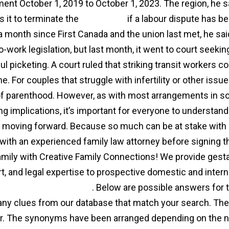
ent October 1, 2019 to October 1, 2023. The region, he sai
s it to terminate the
agreement
if a labour dispute has b
a month since First Canada and the union last met, he said
-work legislation, but last month, it went to court seeking
ul picketing. A court ruled that striking transit workers c
me. For couples that struggle with infertility or other iss
f parenthood. However, as with most arrangements in soc
ng implications, it’s important for everyone to understand 
 moving forward. Because so much can be at stake with a 
with an experienced family law attorney before signing the
amily with Creative Family Connections! We provide gesta
t, and legal expertise to prospective domestic and intern
gacy agency agreement
. Below are possible answers for
 any clues from our database that match your search. Ther
. The synonyms have been arranged depending on the nu