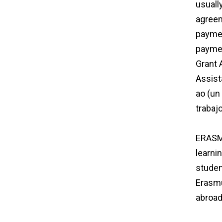
usuall
agreem
paymen
paymen
Grant 
Assist
ao (un
trabaj
agree
ERASMU
learni
studen
Erasmu
abroad
agree