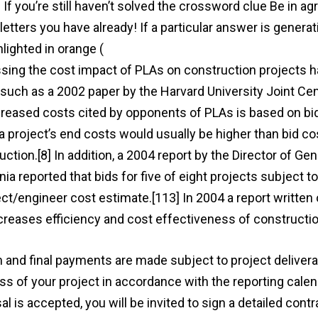
d. If you’re still haven’t solved the crossword clue Be in
letters you have already! If a particular answer is generati
hlighted in orange (
http://ttc-villmar.de/be-in-agreement
sing the cost impact of PLAs on construction projects ha
 such as a 2002 paper by the Harvard University Joint Cen
creased costs cited by opponents of PLAs is based on bid
 a project’s end costs would usually be higher than bid c
uction.[8] In addition, a 2004 report by the Director of Ge
nia reported that bids for five of eight projects subject 
ect/engineer cost estimate.[113] In 2004 a report written
creases efficiency and cost effectiveness of constructi
m and final payments are made subject to project deliverabl
ss of your project in accordance with the reporting calend
l is accepted, you will be invited to sign a detailed contr