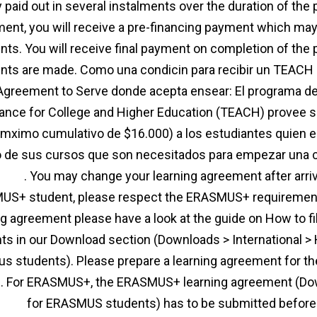
y paid out in several instalments over the duration of the
ent, you will receive a pre-financing payment which may
ts. You will receive final payment on completion of the 
ts are made. Como una condicin para recibir un TEACH 
Agreement to Serve donde acepta ensear: El programa d
ance for College and Higher Education (TEACH) provee 
 mximo cumulativo de $16.000) a los estudiantes quien e
o de sus cursos que son necesitados para empezar una 
ment
. You may change your learning agreement after arrivi
S+ student, please respect the ERASMUS+ requirement
ng agreement please have a look at the guide on How to f
ts in our Download section (Downloads > International > H
s students). Please prepare a learning agreement for th
. For ERASMUS+, the ERASMUS+ learning agreement (Down
ment
for ERASMUS students) has to be submitted before 