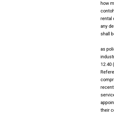
how mu
contoh
rental
any de
shall 
http:/
as pol
indust
12.40 
Refere
compre
recent
servic
appoin
their c