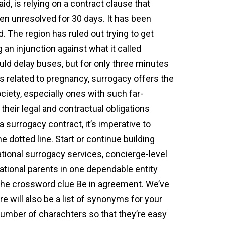
d, is relying on a contract clause that
een unresolved for 30 days. It has been
. The region has ruled out trying to get
 an injunction against what it called
ould delay buses, but for only three minutes
ues related to pregnancy, surrogacy offers the
iety, especially ones with such far-
their legal and contractual obligations
surrogacy contract, it’s imperative to
 dotted line. Start or continue building
tional surrogacy services, concierge-level
ational parents in one dependable entity
 the crossword clue Be in agreement. We’ve
e will also be a list of synonyms for your
mber of charachters so that they’re easy