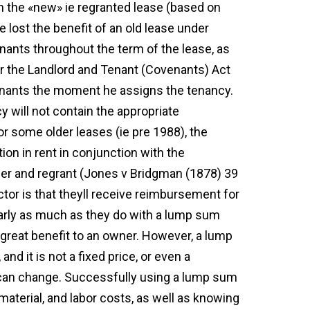
on the «new» ie regranted lease (based on
e lost the benefit of an old lease under
enants throughout the term of the lease, as
r the Landlord and Tenant (Covenants) Act
venants the moment he assigns the tenancy.
 will not contain the appropriate
r some older leases (ie pre 1988), the
tion in rent in conjunction with the
nder and regrant (Jones v Bridgman (1878) 39
actor is that theyll receive reimbursement for
nearly as much as they do with a lump sum
 great benefit to an owner. However, a lump
and it is not a fixed price, or even a
can change. Successfully using a lump sum
material, and labor costs, as well as knowing