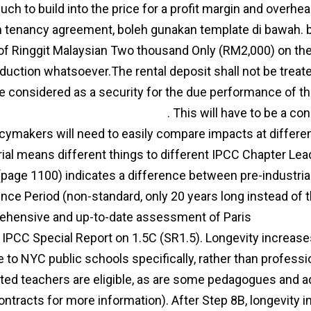
ch to build into the price for a profit margin and overhe
 tenancy agreement, boleh gunakan template di bawah. b.
 of Ringgit Malaysian Two thousand Only (RM2,000) on th
duction whatsoever.The rental deposit shall not be treat
be considered as a security for the due performance of t
/www.wife-aggro.com/?p=4928
. This will have to be a co
icymakers will need to easily compare impacts at differen
rial means different things to different IPCC Chapter Le
(page 1100) indicates a difference between pre-industri
nce Period (non-standard, only 20 years long instead of
hensive and up-to-date assessment of Paris
agreemen
 IPCC Special Report on 1.5C (SR1.5). Longevity increase
e to NYC public schools specifically, rather than professi
ted teachers are eligible, as are some pedagogues and a
ontracts for more information). After Step 8B, longevity inc