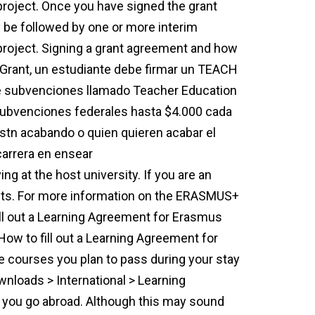
 project. Once you have signed the grant
 be followed by one or more interim
project. Signing a grant agreement and how
Grant, un estudiante debe firmar un TEACH
e subvenciones llamado Teacher Education
subvenciones federales hasta $4.000 cada
stn acabando o quien quieren acabar el
carrera en ensear
que es un grant
ng at the host university. If you are an
s. For more information on the ERASMUS+
ill out a Learning Agreement for Erasmus
ow to fill out a Learning Agreement for
e courses you plan to pass during your stay
loads > International > Learning
you go abroad. Although this may sound