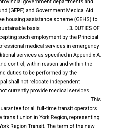
d provincial government departments and
 Fund (GEPF) and Government Medical Aid
ee housing assistance scheme (GEHS) to
sustainable basis
agreement
. 3. DUTIES OF
pting such employment by the Principal
rofessional medical services in emergency
itional services as specified in Appendix A,
and control, within reason and within the
and duties to be performed by the
pal shall not relocate Independent
not currently provide medical services
essional services agreement template
. This
arantee for all full-time transit operators
e transit union in York Region, representing
 York Region Transit. The term of the new