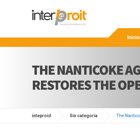
Inicio
THE NANTICOKE AG
RESTORES THE OPE
inteproid
Sin categoría
The Nantico