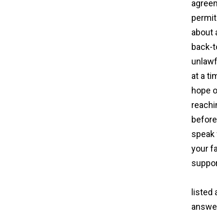
agreem
permit
about 
back-to
unlawf
at a ti
hope o
reachi
before
speak 
your f
suppor
surro
listed
answer