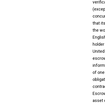
verifi
(excep
concur
that it
the wo
Englis
holde
United 
escrow
inform
of one 
obliga
contra
Escrow
asset 