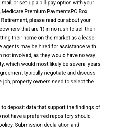
mail, or set-up a bill-pay option with your
RRB, Medicare Premium PaymentsPO Box
 Retirement, please read our about your
eowners that are 1) in no rush to sell their
tting their home on the market as a lease-
te agents may be hired for assistance with
ten not involved, as they would have no way
ty, which would most likely be several years
 agreement typically negotiate and discuss
e job, property owners need to select the
to deposit data that support the findings of
o not have a preferred repository should
 policy. Submission declaration and