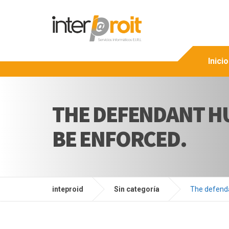
Inicio
THE DEFENDANT H
BE ENFORCED.
inteproid
Sin categoría
The defenda