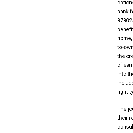
options
bank f
979024
benefi
home, 
to-own
the cr
of ear
into t
includ
right 
The jo
their 
consul