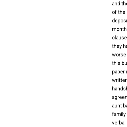
and th
of the
deposi
month 
clause 
they h
worse 
this b
paper 
writte
handsh
agreem
aunt b
family
verbal