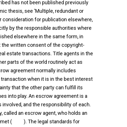
cribed has not been published previously
mic thesis, see ‘Multiple, redundant or
er consideration for publication elsewhere,
licitly by the responsible authorities where
ublished elsewhere in the same form, in
t the written consent of the copyright-
l estate transactions. Title agents in the
her parts of the world routinely act as
escrow agreement normally includes
ransaction when it is in the best interest
ty that the other party can fulfill its
es into play. An escrow agreement is a
involved, and the responsibility of each.
y, called an escrow agent, who holds an
 met (
more
). The legal standards for