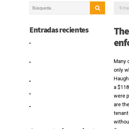
Buscar:
9 ma
Entradas recientes
The
enf
Would shareholders agreement
amendment form a silent real or
authority.
Many o
The Agreement applies to existing
and new Caltrans projects as of July
only wh
1, 2016.
Haugh 
You have the right to note any
a $118
disagreement.
What Can You Do If You Think Your
were p
Separation Agreement Is Unfair?
are th
The computation graph for the
tenant
agreement loss is given in Figure 3.
withou