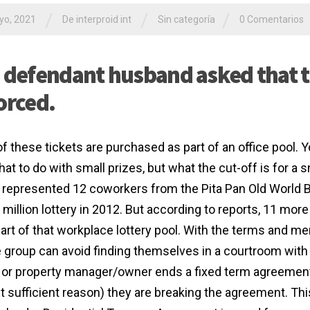
/
/
/
yo, 2021
De interproid int
Sin categoría
0 Comentarios
 defendant husband asked that 
orced.
f these tickets are purchased as part of an office pool. Y
at to do with small prizes, but what the cut-off is for a 
represented 12 coworkers from the Pita Pan Old World Ba
 million lottery in 2012. But according to reports, 11 mo
art of that workplace lottery pool. With the terms and m
e group can avoid finding themselves in a courtroom with 
 or property manager/owner ends a fixed term agreement 
t sufficient reason) they are breaking the agreement. This