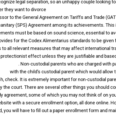
cognize legal separation, so an unhappy couple looking to
r they want to divorce
https://markscharf.com/marriage
sor to the General Agreement on Tariffs and Trade (GATT
anitary (SPS) Agreement among its achievements. This inc
ements must be based on sound science, essential to avoi
ovides for the Codex Alimentarius standards to be given
s to all relevant measures that may affect international t
 protectionist effect unless they are justifiable and ba
 and trade
. Non-custodial parents who are charged with p
ment
with the child’s custodial parent which would allow t
sh, check. It is extremely important for non-custodial par
by the court. There are several other things you should c
y agreement, some of which you may not think of on your 
bsite with a secure enrollment option, all done online. How
, you will have to fill out a paper enrollment form and mail 