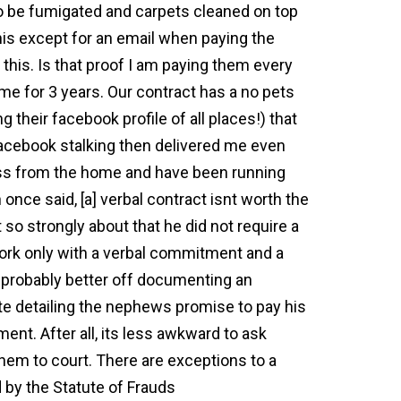
to be fumigated and carpets cleaned on top
his except for an email when paying the
this. Is that proof I am paying them every
me for 3 years. Our contract has a no pets
 their facebook profile of all places!) that
 facebook stalking then delivered me even
ess from the home and have been running
nce said, [a] verbal contract isnt worth the
 so strongly about that he did not require a
work only with a verbal commitment and a
e probably better off documenting an
e detailing the nephews promise to pay his
nt. After all, its less awkward to ask
them to court. There are exceptions to a
 by the Statute of Frauds