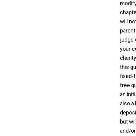
modify
chapte
will n
parent
judge 
your c
charit
this gu
fixed-
free g
an init
also a
deposi
but wi
and/or