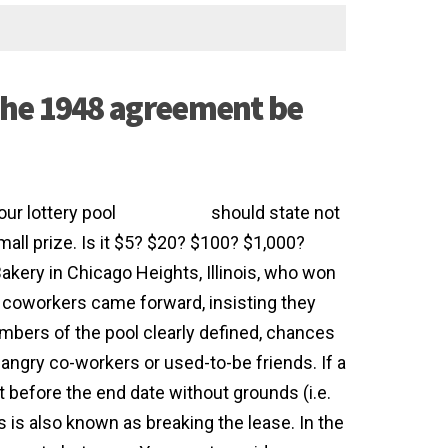
the 1948 agreement be
our lottery pool
agreement
should state not
small prize. Is it $5? $20? $100? $1,000?
kery in Chicago Heights, Illinois, who won
re coworkers came forward, insisting they
embers of the pool clearly defined, chances
angry co-workers or used-to-be friends. If a
before the end date without grounds (i.e.
 is also known as breaking the lease. In the