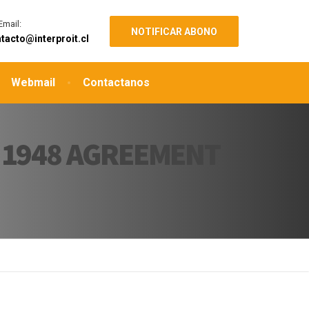
Email:
NOTIFICAR ABONO
tacto@interproit.cl
Webmail
Contactanos
 1948 AGREEMENT