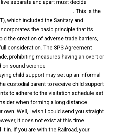
 live separate and apart must decide
-separation-agreement-texas/
. This is the
), which included the Sanitary and
orporates the basic principle that its
d the creation of adverse trade barriers,
 full consideration. The SPS Agreement
rade, prohibiting measures having an overt or
sed on sound science
general agreement on
aying child support may set up an informal
he custodial parent to receive child support
ents to adhere to the visitation schedule set
onsider when forming a long distance
own. Well, I wish I could send you straight
ever, it does not exist at this time.
it in. If you are with the Railroad, your