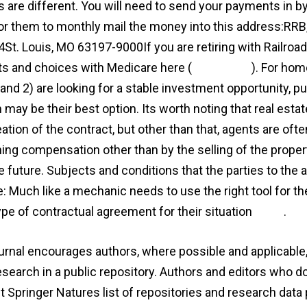
 are different. You will need to send your payments in by 
or them to monthly mail the money into this address:
St. Louis, MO 63197-9000If you are retiring with Railroad
ts and choices with Medicare here (
agreement
). For hom
and 2) are looking for a stable investment opportunity, pu
 may be their best option. Its worth noting that real esta
eation of the contract, but other than that, agents are of
ning compensation other than by the selling of the proper
he future. Subjects and conditions that the parties to the
e: Much like a mechanic needs to use the right tool for th
type of contractual agreement for their situation
more
.
urnal encourages authors, where possible and applicable, 
research in a public repository. Authors and editors who d
t Springer Natures list of repositories and research data