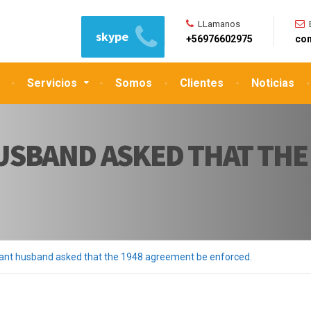
LLamanos
skype
+56976602975
con
Servicios
Somos
Clientes
Noticias
USBAND ASKED THAT THE
nt husband asked that the 1948 agreement be enforced.