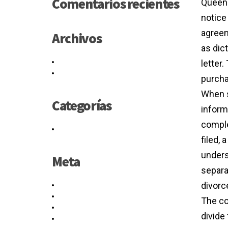
Comentarios recientes
Queens
notice
agreem
Archivos
as dict
mayo 2021
letter.
junio 2016
purcha
When s
Categorías
informa
comple
Sin categoría
filed,
underst
Meta
separa
divorc
Acceder
Feed de entradas
The co
Feed de comentarios
divide
WordPress.org