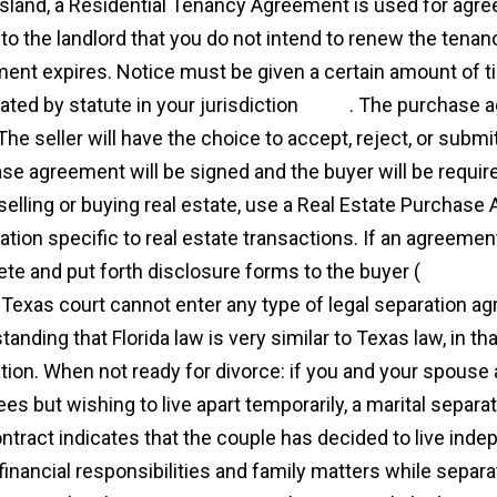
land, a Residential Tenancy Agreement is used for agr
 to the landlord that you do not intend to renew the tena
ent expires. Notice must be given a certain amount of t
ated by statute in your jurisdiction
more
. The purchase a
 The seller will have the choice to accept, reject, or submi
se agreement will be signed and the buyer will be requir
elling or buying real estate, use a Real Estate Purchase
tion specific to real estate transactions. If an agreement
te and put forth disclosure forms to the buyer (
http://c
 a Texas court cannot enter any type of legal separation a
anding that Florida law is very similar to Texas law, in th
tion. When not ready for divorce: if you and your spouse 
ees but wishing to live apart temporarily, a marital separ
ntract indicates that the couple has decided to live indep
 financial responsibilities and family matters while separ