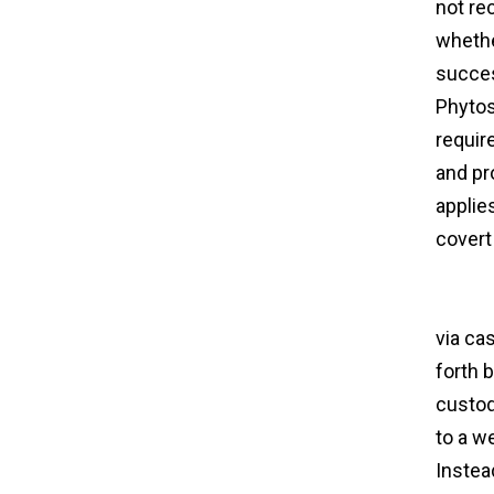
not re
whethe
succes
Phytos
requir
and pr
applie
covert
traffic
agree
via ca
forth 
custod
to a we
Instead