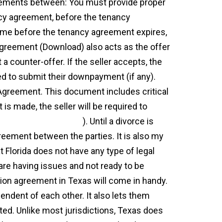
eements between: You must provide proper
ncy agreement, before the tenancy
ime before the tenancy agreement expires,
greement (Download) also acts as the offer
t a counter-offer. If the seller accepts, the
ed to submit their downpayment (if any).
 Agreement. This document includes critical
 is made, the seller will be required to
ynex.ch/blog/?p=6777
). Until a divorce is
greement between the parties. It is also my
at Florida does not have any type of legal
are having issues and not ready to be
ation agreement in Texas will come in handy.
endent of each other. It also lets them
ated. Unlike most jurisdictions, Texas does