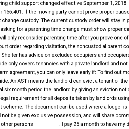
ing child support changed effective September 1, 2018.
r 156.401. If the moving party cannot prove proper cause
ot change custody. The current custody order will stay in 
 asking for a parenting time change must show proper c
will only reconsider parenting time after you prove one of
ourt order regarding visitation, the noncustodial parent co
y Shelter has advice on excluded occupiers and occupiers
ide only covers tenancies with a private landlord and not 
term agreement, you can only leave early if: To find out m
uide. An AST means the landlord can evict a tenant or the
ial six month period the landlord by giving an eviction notic
 legal requirement for all deposits taken by landlords us
t scheme. The document can be used where a lodger is to
ll not be given exclusive possession, and will share com
 other persons
agreement
. I pay 25 a month to have my d