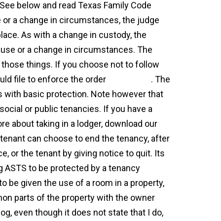
 See below and read Texas Family Code
 or a change in circumstances, the judge
place. As with a change in custody, the
ause or a change in circumstances. The
 those things. If you choose not to follow
uld file to enforce the order
agreement
. The
 with basic protection. Note however that
social or public tenancies. If you have a
ore about taking in a lodger, download our
 tenant can choose to end the tenancy, after
e, or the tenant by giving notice to quit. Its
ing ASTS to be protected by a tenancy
 be given the use of a room in a property,
mon parts of the property with the owner
og, even though it does not state that I do,