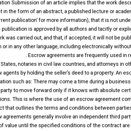
cation Submission of an article implies that the work des
t in the form of an abstract, a published lecture or acade
rent publication’ for more information), that it is not und
s publication is approved by all authors and tacitly or exp
rk was carried out, and that, if accepted, it will not be p
h or in any other language, including electronically withou
r
agreement
. Escrow agreements are frequently used in rea
States, notaries in civil law countries, and attorneys in ot
 agents by holding the seller’s deed to a property. An 
ation such as: There may come a time during a business t
party to move forward only if it knows with absolute certain
tions. This is where the use of an escrow agreement com
ct that outlines the terms and conditions between parties 
 agreements generally involve an independent third part
of value until the specified conditions of the contract are