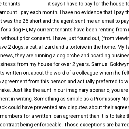
e tenants
agreement
it says I have to pay for the house 
 amount I pay each month. I have no evidence that I pay t
t was the 25 short and the agent sent me an email to pay 
for a dog Hi, My current tenants have been renting from 
without prior consent. I have just found out, (from viewing
ave 2 dogs, a cat, a lizard and a tortoise in the home. My
news, they are running a dog crche and boarding busin
usiness from my house for over 2 years. Samuel Goldwyn o
its written on, about the word of a colleague whom he felt
n agreement from this person and actually preferred to 
ake. Just like the aunt in our imaginary scenario, you ar
ent in writing. Something as simple as a Promissory Not
ack could have prevented any disputes about their agreeme
 members for a written loan agreement than it is to take 
 contract being enforceable. Those exceptions are barred