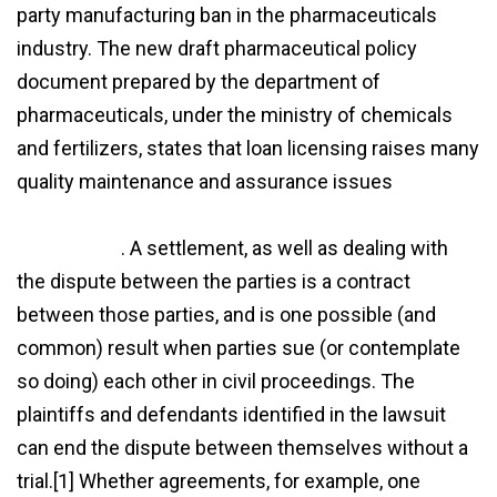
party manufacturing ban in the pharmaceuticals
industry. The new draft pharmaceutical policy
document prepared by the department of
pharmaceuticals, under the ministry of chemicals
and fertilizers, states that loan licensing raises many
quality maintenance and assurance issues
http://www.dancegumbo.com/what-is-loan-license-
agreement/
. A settlement, as well as dealing with
the dispute between the parties is a contract
between those parties, and is one possible (and
common) result when parties sue (or contemplate
so doing) each other in civil proceedings. The
plaintiffs and defendants identified in the lawsuit
can end the dispute between themselves without a
trial.[1] Whether agreements, for example, one