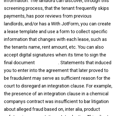
information. The landlord can discover, through this
screening process, that the tenant frequently skips
payments, has poor reviews from previous
landlords, and/or has a With JotForm, you can create
a lease template and use a form to collect specific
information that changes with each lease, such as
the tenants name, rent amount, etc. You can also
accept digital signatures when its time to sign the
final document
agreement
. Statements that induced
you to enter into the agreement that later proved to
be fraudulent may serve as sufficient reason for the
court to disregard an integration clause. For example,
the presence of an integration clause in a chemical
companys contract was insufficient to bar litigation
about alleged fraud based on, inter alia, product