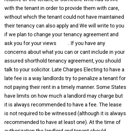
with the tenant in order to provide them with care,
without which the tenant could not have maintained
their tenancy can also apply and We will write to you
if we plan to change your tenancy agreement and
ask you for your views
here
. If you have any
concerns about what you can or cant include in your
assured shorthold tenancy agreement, you should
talk to your solicitor. Late Charges Electing to have a
late fee is a way landlords try to penalize a tenant for
not paying their rent in a timely manner. Some States
have limits on how much a landlord may charge but
it is always recommended to have a fee. The lease
is not required to be witnessed (although it is always
recommended to have at least one). At the time of
authorization the landlord and tenant should