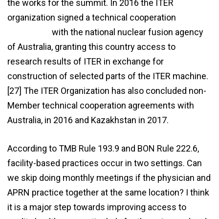
the works for the summit. In 2016 the ITER
organization signed a technical cooperation
agreement
with the national nuclear fusion agency
of Australia, granting this country access to
research results of ITER in exchange for
construction of selected parts of the ITER machine.
[27] The ITER Organization has also concluded non-
Member technical cooperation agreements with
Australia, in 2016 and Kazakhstan in 2017.
According to TMB Rule 193.9 and BON Rule 222.6,
facility-based practices occur in two settings. Can
we skip doing monthly meetings if the physician and
APRN practice together at the same location? I think
it is a major step towards improving access to