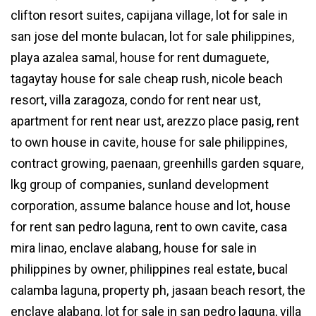
clifton resort suites, capijana village, lot for sale in
san jose del monte bulacan, lot for sale philippines,
playa azalea samal, house for rent dumaguete,
tagaytay house for sale cheap rush, nicole beach
resort, villa zaragoza, condo for rent near ust,
apartment for rent near ust, arezzo place pasig, rent
to own house in cavite, house for sale philippines,
contract growing, paenaan, greenhills garden square,
lkg group of companies, sunland development
corporation, assume balance house and lot, house
for rent san pedro laguna, rent to own cavite, casa
mira linao, enclave alabang, house for sale in
philippines by owner, philippines real estate, bucal
calamba laguna, property ph, jasaan beach resort, the
enclave alabang, lot for sale in san pedro laguna, villa