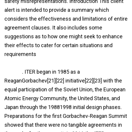
safety misrepresentations. Introduction This client
alert is intended to provide a summary which
considers the effectiveness and limitations of entire
agreement clauses. It also includes some
suggestions as to how one might seek to enhance
their effects to cater for certain situations and
requirements
http://www.fairkaufen.info/this-
agreement-supersedes-any-prior-agreement-
clause/
. ITER began in 1985 as a
ReaganGorbachev[21][22] initiative[22][23] with the
equal participation of the Soviet Union, the European
Atomic Energy Community, the United States, and
Japan through the 19881998 initial design phases.
Preparations for the first Gorbachev-Reagan Summit
showed that there were no tangible agreements in