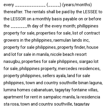
every _____________ (_____) (years/months)
thereafter. The rentals shall be paid by the LESSEE to
the LESSOR on a monthly basis payable on or before
the _______th day of the every month; phillippines
property for sale, properties for sale, list of contract
growers in the philippines, raemulan lands inc,
property for sale philippines, property finder, house
and lot for sale in manila, nicole beach resort
nasugbu, properties for sale philippines, siargao lot
for sale, philippines property, mercedes residences,
property philippines, sellers ayala, land for sale
philippines, town and country southville binan laguna,
lumina homes cabanatuan, tagaytay fontaine villas,
apartment for rent in sampaloc manila, la residencia
sta rosa, town and country southville, tagaytay