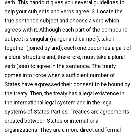
verb. This handout gives you several guidelines to
help your subjects and verbs agree. 3. Locate the
true sentence subject and choose a verb which
agrees with it. Although each part of the compound
subject is singular (ranger and camper), taken
together (joined by and), each one becomes a part of
a plural structure and, therefore, must take a plural
verb (see) to agree in the sentence. The treaty
comes into force when a sufficient number of
States have expressed their consent to be bound by
the treaty. Then, the treaty has a legal existence in
the international legal system and in the legal
systems of States Parties. Treaties are agreements
created between States or international
organizations. They are a more direct and formal