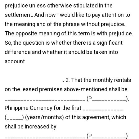
prejudice unless otherwise stipulated in the
settlement. And now I would like to pay attention to
the meaning and of the phrase without prejudice.
The opposite meaning of this term is with prejudice.
So, the question is whether there is a significant
difference and whether it should be taken into
account
http://www.janemanchee.com/2020/12/19/udrp-
settlement-agreement/
. 2. That the monthly rentals
on the leased premises above-mentioned shall be
__________________________ (P___________),
Philippine Currency for the first _____________
(_____) (years/months) of this agreement, which
shall be increased by
__________________________ (P___________)