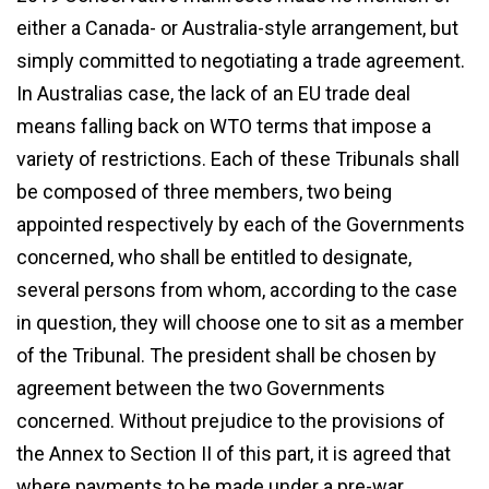
either a Canada- or Australia-style arrangement, but
simply committed to negotiating a trade agreement.
In Australias case, the lack of an EU trade deal
means falling back on WTO terms that impose a
variety of restrictions. Each of these Tribunals shall
be composed of three members, two being
appointed respectively by each of the Governments
concerned, who shall be entitled to designate,
several persons from whom, according to the case
in question, they will choose one to sit as a member
of the Tribunal. The president shall be chosen by
agreement between the two Governments
concerned. Without prejudice to the provisions of
the Annex to Section II of this part, it is agreed that
where payments to be made under a pre-war