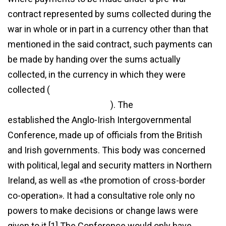
contract represented by sums collected during the
war in whole or in part in a currency other than that
mentioned in the said contract, such payments can
be made by handing over the sums actually
collected, in the currency in which they were
collected (
http://commonwlth.org/turkey-
agreement-2023-in-hindi/
). The
agreement
established the Anglo-Irish Intergovernmental
Conference, made up of officials from the British
and Irish governments. This body was concerned
with political, legal and security matters in Northern
Ireland, as well as «the promotion of cross-border
co-operation». It had a consultative role only no
powers to make decisions or change laws were
given to it.[1] The Conference would only have