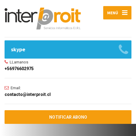
MENÚ
skype
LLamanos
+56976602975
Email:
contacto@interproit.cl
NOTIFICAR ABONO