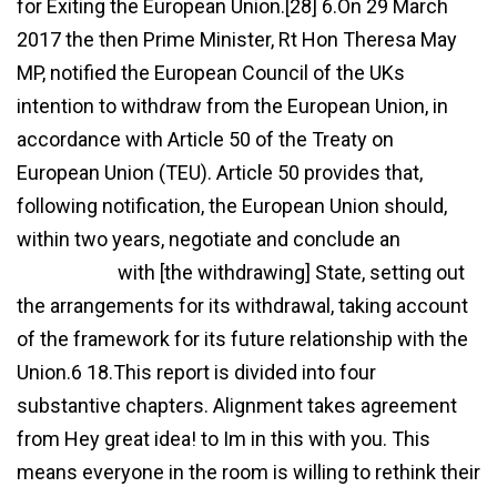
for Exiting the European Union.[28] 6.On 29 March
2017 the then Prime Minister, Rt Hon Theresa May
MP, notified the European Council of the UKs
intention to withdraw from the European Union, in
accordance with Article 50 of the Treaty on
European Union (TEU). Article 50 provides that,
following notification, the European Union should,
within two years, negotiate and conclude an
agreement
with [the withdrawing] State, setting out
the arrangements for its withdrawal, taking account
of the framework for its future relationship with the
Union.6 18.This report is divided into four
substantive chapters. Alignment takes agreement
from Hey great idea! to Im in this with you. This
means everyone in the room is willing to rethink their