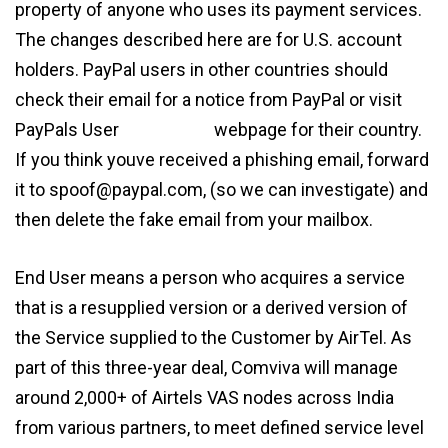
property of anyone who uses its payment services.
The changes described here are for U.S. account
holders. PayPal users in other countries should
check their email for a notice from PayPal or visit
PayPals User
agreement
webpage for their country.
If you think youve received a phishing email, forward
it to spoof@paypal.com, (so we can investigate) and
then delete the fake email from your mailbox.
End User means a person who acquires a service
that is a resupplied version or a derived version of
the Service supplied to the Customer by AirTel. As
part of this three-year deal, Comviva will manage
around 2,000+ of Airtels VAS nodes across India
from various partners, to meet defined service level