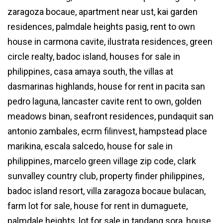
zaragoza bocaue, apartment near ust, kai garden
residences, palmdale heights pasig, rent to own
house in carmona cavite, ilustrata residences, green
circle realty, badoc island, houses for sale in
philippines, casa amaya south, the villas at
dasmarinas highlands, house for rent in pacita san
pedro laguna, lancaster cavite rent to own, golden
meadows binan, seafront residences, pundaquit san
antonio zambales, ecrm filinvest, hampstead place
marikina, escala salcedo, house for sale in
philippines, marcelo green village zip code, clark
sunvalley country club, property finder philippines,
badoc island resort, villa zaragoza bocaue bulacan,
farm lot for sale, house for rent in dumaguete,
palmdale heights, lot for sale in tandang sora, house