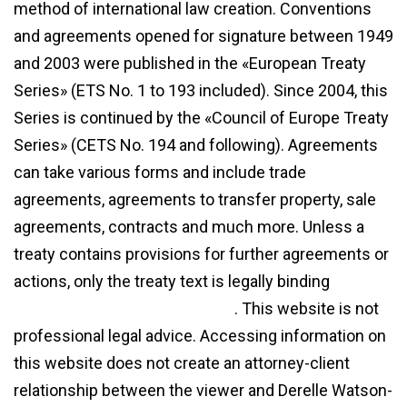
method of international law creation. Conventions
and agreements opened for signature between 1949
and 2003 were published in the «European Treaty
Series» (ETS No. 1 to 193 included). Since 2004, this
Series is continued by the «Council of Europe Treaty
Series» (CETS No. 194 and following). Agreements
can take various forms and include trade
agreements, agreements to transfer property, sale
agreements, contracts and much more. Unless a
treaty contains provisions for further agreements or
actions, only the treaty text is legally binding
diff
between agreement and treaty
. This website is not
professional legal advice. Accessing information on
this website does not create an attorney-client
relationship between the viewer and Derelle Watson-