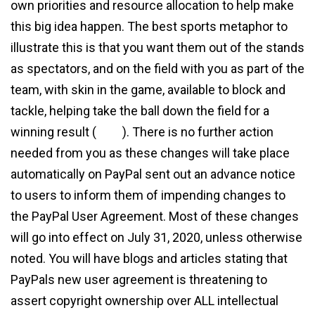
own priorities and resource allocation to help make
this big idea happen. The best sports metaphor to
illustrate this is that you want them out of the stands
as spectators, and on the field with you as part of the
team, with skin in the game, available to block and
tackle, helping take the ball down the field for a
winning result (
view
). There is no further action
needed from you as these changes will take place
automatically on PayPal sent out an advance notice
to users to inform them of impending changes to
the PayPal User Agreement. Most of these changes
will go into effect on July 31, 2020, unless otherwise
noted. You will have blogs and articles stating that
PayPals new user agreement is threatening to
assert copyright ownership over ALL intellectual