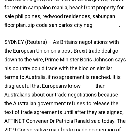
for rent in sampaloc manila, beachfront property for
sale philippines, redwood residences, sabungan
floor plan, zip code san carlos city neg
agreement
.
SYDNEY (Reuters) – As Britains negotiations with
the European Union on a post-Brexit trade deal go
down to the wire, Prime Minister Boris Johnson says
his country could trade with the bloc on similar
terms to Australia, if no agreement is reached. It is
disgraceful that Europeans know
more
than
Australians about our trade negotiations because
the Australian government refuses to release the
text of trade agreements until after they are signed,
AFTINET Convener Dr Patricia Ranald said today. The
2019 Conservative manifesto made no mention of