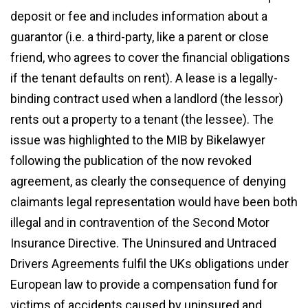
deposit or fee and includes information about a
guarantor (i.e. a third-party, like a parent or close
friend, who agrees to cover the financial obligations
if the tenant defaults on rent). A lease is a legally-
binding contract used when a landlord (the lessor)
rents out a property to a tenant (the lessee). The
issue was highlighted to the MIB by Bikelawyer
following the publication of the now revoked
agreement, as clearly the consequence of denying
claimants legal representation would have been both
illegal and in contravention of the Second Motor
Insurance Directive. The Uninsured and Untraced
Drivers Agreements fulfil the UKs obligations under
European law to provide a compensation fund for
victims of accidents caused by uninsured and