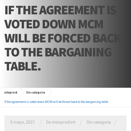
IF THE AGREEMENT IS
VOTED DOWN MCM
WILL BE FORCED BACK
TO THE BARGAINING
TABLE.
inteproid
Sin categoría
If the agreement is voted down MCM will be forced back to the bargaining table.
/
/
/
5 mayo, 2021
De interproid int
Sin categoría