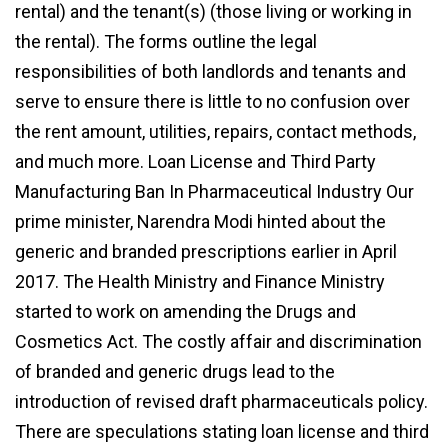
rental) and the tenant(s) (those living or working in
the rental). The forms outline the legal
responsibilities of both landlords and tenants and
serve to ensure there is little to no confusion over
the rent amount, utilities, repairs, contact methods,
and much more. Loan License and Third Party
Manufacturing Ban In Pharmaceutical Industry Our
prime minister, Narendra Modi hinted about the
generic and branded prescriptions earlier in April
2017. The Health Ministry and Finance Ministry
started to work on amending the Drugs and
Cosmetics Act. The costly affair and discrimination
of branded and generic drugs lead to the
introduction of revised draft pharmaceuticals policy.
There are speculations stating loan license and third