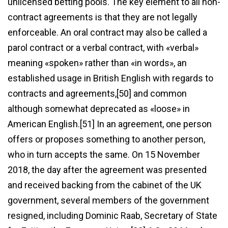
unlicensed betting pools. The key element to all non-
contract agreements is that they are not legally
enforceable. An oral contract may also be called a
parol contract or a verbal contract, with «verbal»
meaning «spoken» rather than «in words», an
established usage in British English with regards to
contracts and agreements,[50] and common
although somewhat deprecated as «loose» in
American English.[51] In an agreement, one person
offers or proposes something to another person,
who in turn accepts the same. On 15 November
2018, the day after the agreement was presented
and received backing from the cabinet of the UK
government, several members of the government
resigned, including Dominic Raab, Secretary of State