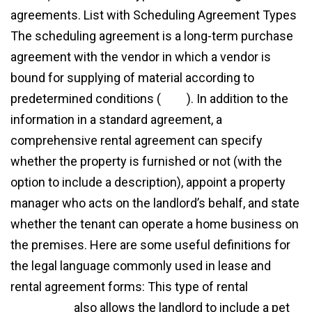
agreements. List with Scheduling Agreement Types
The scheduling agreement is a long-term purchase
agreement with the vendor in which a vendor is
bound for supplying of material according to
predetermined conditions (
view
). In addition to the
information in a standard agreement, a
comprehensive rental agreement can specify
whether the property is furnished or not (with the
option to include a description), appoint a property
manager who acts on the landlord’s behalf, and state
whether the tenant can operate a home business on
the premises. Here are some useful definitions for
the legal language commonly used in lease and
rental agreement forms: This type of rental
agreement
also allows the landlord to include a pet