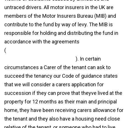
untraced drivers. All motor insurers in the UK are
members of the Motor Insurers Bureau (MIB) and
contribute to the fund by way of levy. The MIB is
responsible for holding and distributing the fund in
accordance with the agreements
(
https://www.cmorgan.com/blog/mib-untraced-
drivers-agreement-legal-costs/
). In certain
circumstances a Carer of the tenant can ask to
succeed the tenancy our Code of guidance states
that we will consider a carers application for
succession if they can prove that theyve lived at the
property for 12 months as their main and principal
home, they have been receiving carers allowance for
the tenant and they also have a housing need close
relative of the tenant, or someone who had to live