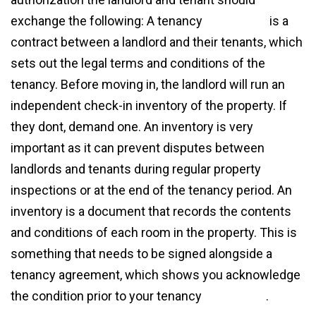
exchange the following: A tenancy
agreement
is a
contract between a landlord and their tenants, which
sets out the legal terms and conditions of the
tenancy. Before moving in, the landlord will run an
independent check-in inventory of the property. If
they dont, demand one. An inventory is very
important as it can prevent disputes between
landlords and tenants during regular property
inspections or at the end of the tenancy period. An
inventory is a document that records the contents
and conditions of each room in the property. This is
something that needs to be signed alongside a
tenancy agreement, which shows you acknowledge
the condition prior to your tenancy
agreement
.