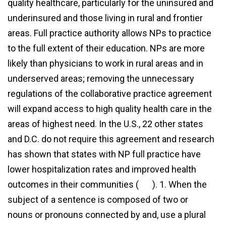
quality healthcare, particularly for the uninsured and
underinsured and those living in rural and frontier
areas. Full practice authority allows NPs to practice
to the full extent of their education. NPs are more
likely than physicians to work in rural areas and in
underserved areas; removing the unnecessary
regulations of the collaborative practice agreement
will expand access to high quality health care in the
areas of highest need. In the U.S., 22 other states
and D.C. do not require this agreement and research
has shown that states with NP full practice have
lower hospitalization rates and improved health
outcomes in their communities (
link
). 1. When the
subject of a sentence is composed of two or
more
nouns or pronouns connected by and, use a plural