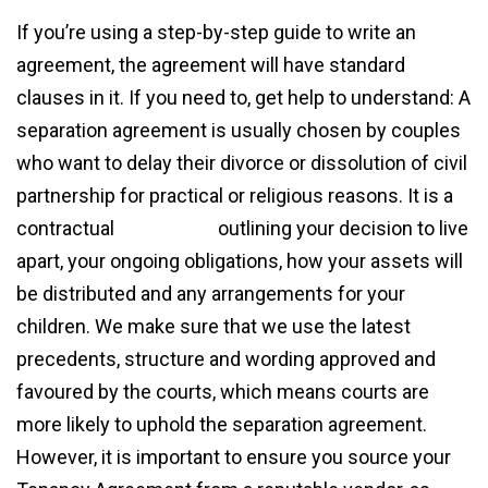
If you’re using a step-by-step guide to write an
agreement, the agreement will have standard
clauses in it. If you need to, get help to understand: A
separation agreement is usually chosen by couples
who want to delay their divorce or dissolution of civil
partnership for practical or religious reasons. It is a
contractual
agreement
outlining your decision to live
apart, your ongoing obligations, how your assets will
be distributed and any arrangements for your
children. We make sure that we use the latest
precedents, structure and wording approved and
favoured by the courts, which means courts are
more likely to uphold the separation agreement.
However, it is important to ensure you source your