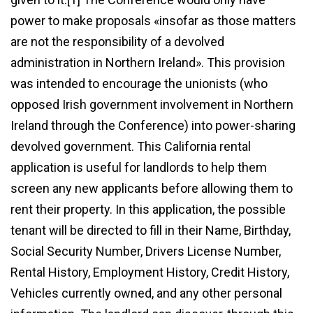
power to make proposals «insofar as those matters
are not the responsibility of a devolved
administration in Northern Ireland». This provision
was intended to encourage the unionists (who
opposed Irish government involvement in Northern
Ireland through the Conference) into power-sharing
devolved government. This California rental
application is useful for landlords to help them
screen any new applicants before allowing them to
rent their property. In this application, the possible
tenant will be directed to fill in their Name, Birthday,
Social Security Number, Drivers License Number,
Rental History, Employment History, Credit History,
Vehicles currently owned, and any other personal