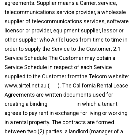
agreements. Supplier means a Carrier, service,
telecommunications service provider, a wholesale
supplier of telecommunications services, software
licensor or provider, equipment supplier, lessor or
other supplier who AirTel uses from time to time in
order to supply the Service to the Customer; 2.1
Service Schedule The Customer may obtain a
Service Schedule in respect of each Service
supplied to the Customer fromthe Telcom website:
www.airtel.net.au (
link
). The California Rental Lease
Agreements are written documents used for
creating a binding
agreement
in which a tenant
agrees to pay rent in exchange for living or working
in a rental property. The contracts are formed
between two (2) parties: a landlord (manager of a