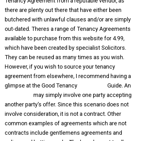
Tenancy Agreement from a reputable vendor, as
there are plenty out there that have either been
butchered with unlawful clauses and/or are simply
out-dated. Theres a range of Tenancy Agreements
available to purchase from this website for 4.99,
which have been created by specialist Solicitors.
They can be reused as many times as you wish.
However, if you wish to source your tenancy
agreement from elsewhere, I recommend having a
glimpse at the Good Tenancy
agreement
Guide. An
agreement
may simply involve one party accepting
another party’s offer. Since this scenario does not
involve consideration, it is not a contract. Other
common examples of agreements which are not
contracts include gentlemens agreements and