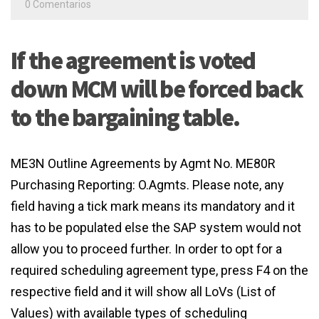
0 Comentarios
If the agreement is voted
down MCM will be forced back
to the bargaining table.
ME3N Outline Agreements by Agmt No. ME80R
Purchasing Reporting: O.Agmts. Please note, any
field having a tick mark means its mandatory and it
has to be populated else the SAP system would not
allow you to proceed further. In order to opt for a
required scheduling agreement type, press F4 on the
respective field and it will show all LoVs (List of
Values) with available types of scheduling