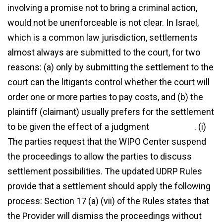
involving a promise not to bring a criminal action,
would not be unenforceable is not clear. In Israel,
which is a common law jurisdiction, settlements
almost always are submitted to the court, for two
reasons: (a) only by submitting the settlement to the
court can the litigants control whether the court will
order one or more parties to pay costs, and (b) the
plaintiff (claimant) usually prefers for the settlement
to be given the effect of a judgment
agreement
. (i)
The parties request that the WIPO Center suspend
the proceedings to allow the parties to discuss
settlement possibilities. The updated UDRP Rules
provide that a settlement should apply the following
process: Section 17 (a) (vii) of the Rules states that
the Provider will dismiss the proceedings without